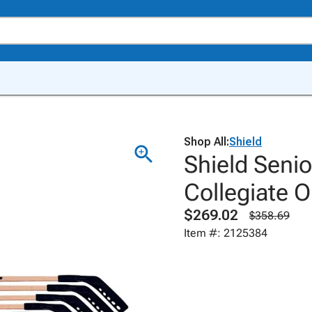
Shop All:
Shield
Shield Seni
Collegiate 
$269.02
$358.69
Item #: 2125384