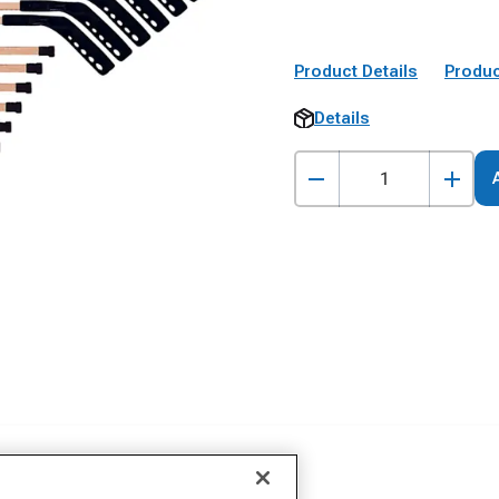
Product Details
Produc
Details