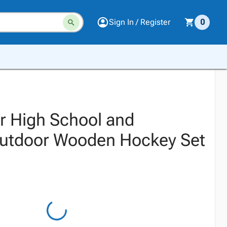
Sign In / Register
0
or High School and
Outdoor Wooden Hockey Set