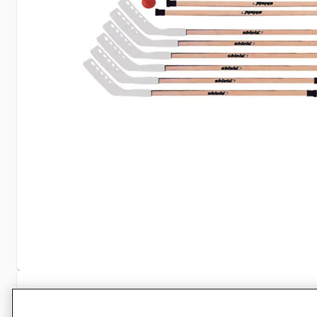
Specifications