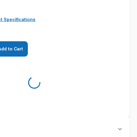
t Specifications
Add to Cart