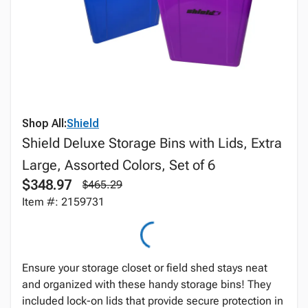
Shop All:
Shield
Shield Deluxe Storage Bins with Lids, Extra
Large, Assorted Colors, Set of 6
$348.97
$465.29
Item #: 2159731
Ensure your storage closet or field shed stays neat
and organized with these handy storage bins! They
included lock-on lids that provide secure protection in