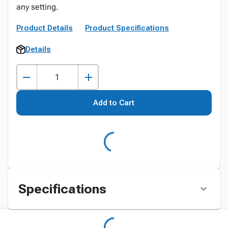
any setting.
Product Details
Product Specifications
Details
Add to Cart
Specifications