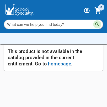
0
This product is not available in the
catalog provided in the current
entitlement. Go to
homepage
.