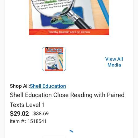
View All
Media
Shop All:
Shell Education
Shell Education Close Reading with Paired
Texts Level 1
$29.02
$38.69
Item #: 1518541