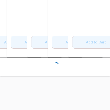
Add to Cart
Add to Cart
Add to Cart
Add to Cart
Add to Cart