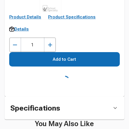
Product Details
Product Specifications
Details
Add to Cart
Specifications
You May Also Like