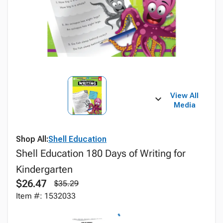
View All
Media
Shop All:
Shell Education
Shell Education 180 Days of Writing for
Kindergarten
$26.47
$35.29
Item #: 1532033