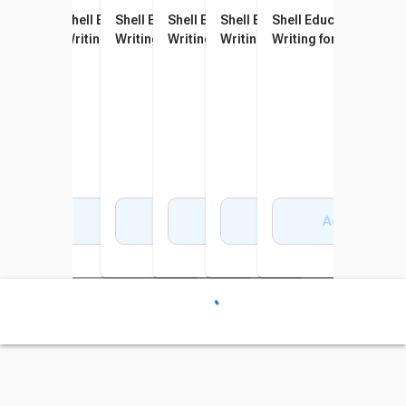
Shell Education 180 Days of
Shell Education 180 Days of
Shell Education 180 Days of
Shell Education 180 Days of
Shell Education 180 Days of
Shell Education 180 D
Writing for First Grade
Writing for Second Grade
Writing for Third Grade
Writing for Fourth Grade
Writing for Fifth Grade
Writing for Sixth Grad
Add to Cart
Add to Cart
Add to Cart
Add to Cart
Add to Cart
Add to Cart