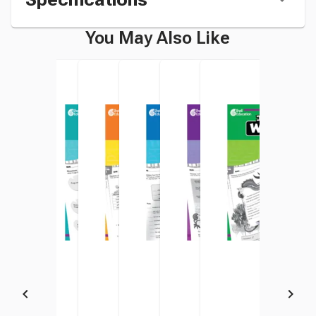
You May Also Like