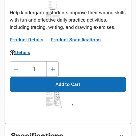
Help kindergarten students improve their writing skills
with fun and effective daily practice activities,
including tracing, writing, and drawing exercises.
Product Details
Product Specifications
Details
Add to Cart
Specifications