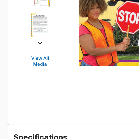
View All
Media
Specifications