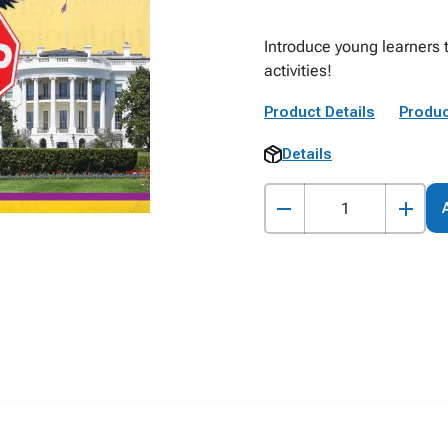
Introduce young learners t
activities!
Product Details
Produc
Details