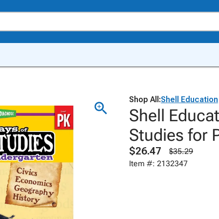
Shop All:
Shell Education
Shell Educat
Studies for 
$26.47
$35.29
Item #: 2132347