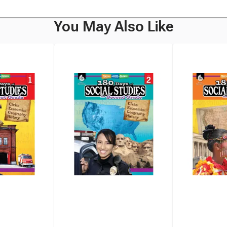
You May Also Like