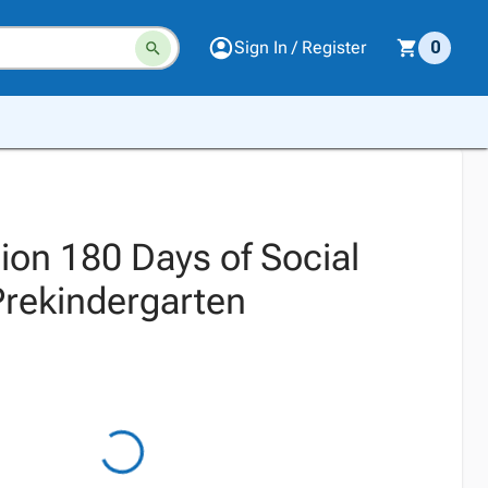
Sign In / Register
0
ion 180 Days of Social
Prekindergarten