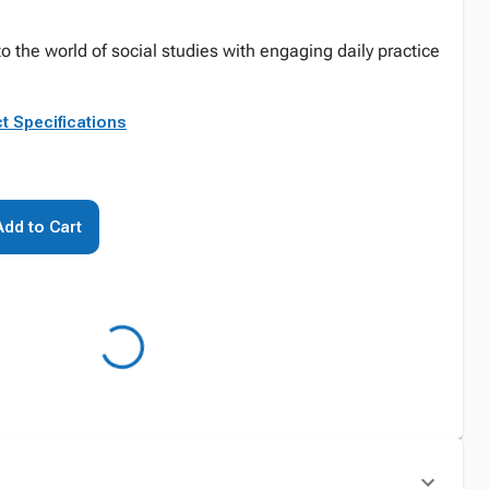
o the world of social studies with engaging daily practice
t Specifications
Add to Cart