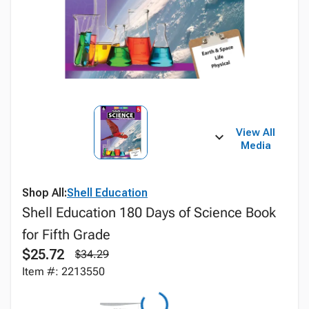
View All
Media
Shop All:
Shell Education
Shell Education 180 Days of Science Book
for Fifth Grade
$25.72
$34.29
Item #: 2213550