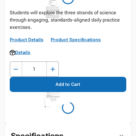
Students will explore the three strands of science
through engaging, standards-aligned daily practice
exercises.
Product Details
Product Specifications
Details
Add to Cart
Specifications