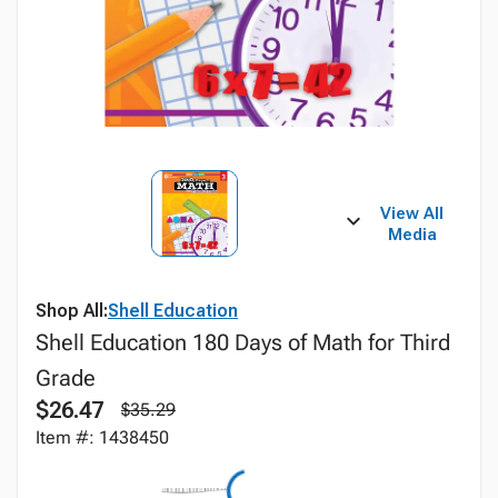
View All
Media
Shop All:
Shell Education
Shell Education 180 Days of Math for Third
Grade
$26.47
$35.29
Item #: 1438450