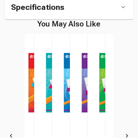
Specifications
You May Also Like