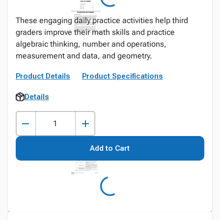
These engaging daily practice activities help third
graders improve their math skills and practice
algebraic thinking, number and operations,
measurement and data, and geometry.
Product Details
Product Specifications
Details
Add to Cart