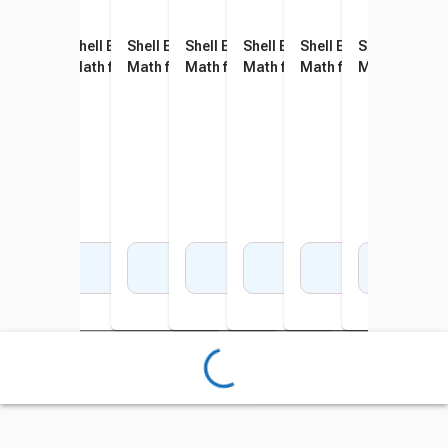
Shell Education 180 Days of
Shell Education 180 Days of
Shell Education 180 Days of
Shell Education 180 Days of
Shell Education 180 Days of
Shell Education 180 D
Shell Educati
Shel
Math for Kindergarten
Math for First Grade
Math for Second Grade
Math for Fourth Grade
Math for Fifth Grade
Math for Sixth Grade
Math for Sev
Math
Add to Cart
Add to Cart
Add to Cart
Add to Cart
Add to Cart
Add to Cart
Add 