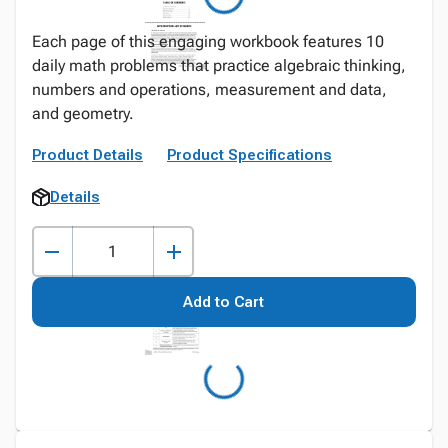
Each page of this engaging workbook features 10
daily math problems that practice algebraic thinking,
numbers and operations, measurement and data,
and geometry.
Product Details
Product Specifications
Details
Add to Cart