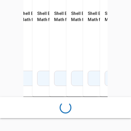
Shell Education 180 Days of
Shell Education 180 Days of
Shell Education 180 Days of
Shell Education 180 Days of
Shell Education 180 Days of
Shell Education 180 D
Shell Educati
Shel
Math for Kindergarten
Math for First Grade
Math for Second Grade
Math for Third Grade
Math for Fifth Grade
Math for Sixth Grade
Math for Sev
Math
Add to Cart
Add to Cart
Add to Cart
Add to Cart
Add to Cart
Add to Cart
Add 