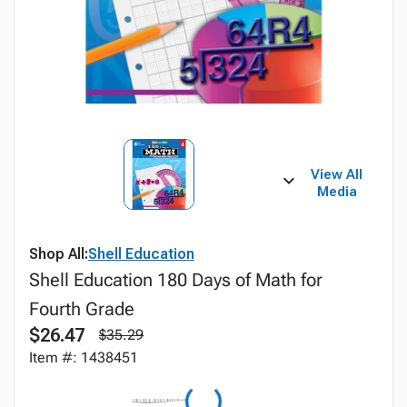
View All
Media
Shop All:
Shell Education
Shell Education 180 Days of Math for
Fourth Grade
$26.47
$35.29
Item #: 1438451