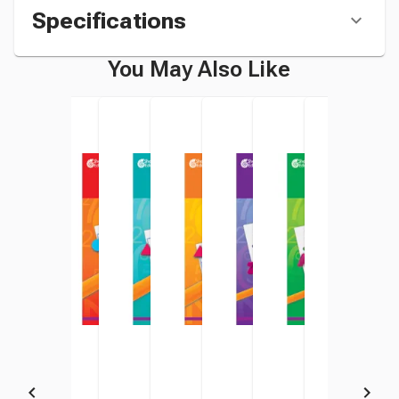
Specifications
You May Also Like