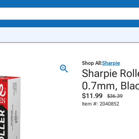
Shop All:
Sharpie
Sharpie Roll
0.7mm, Blac
$11.99
$36.39
Item #: 2040852