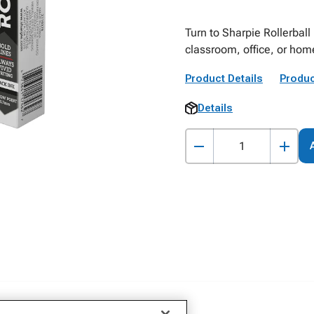
Turn to Sharpie Rollerball
classroom, office, or home
Product Details
Produc
Details