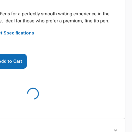
 Pens for a perfectly smooth writing experience in the
. Ideal for those who prefer a premium, fine tip pen.
t Specifications
Add to Cart