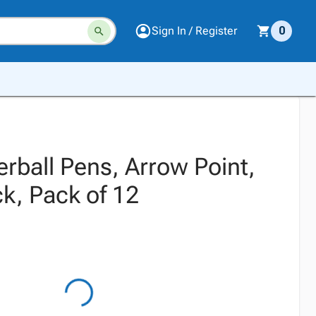
Sign In / Register
0
erball Pens, Arrow Point,
k, Pack of 12