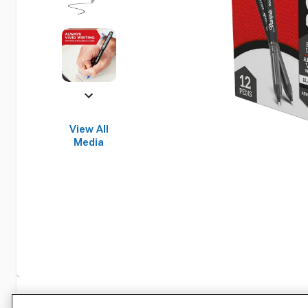
View All
Media
Specifications