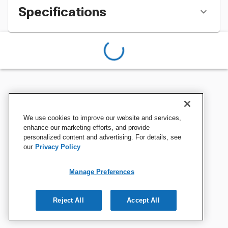
Specifications
We use cookies to improve our website and services,
enhance our marketing efforts, and provide
personalized content and advertising. For details, see
our
Privacy Policy
Manage Preferences
Reject All
Accept All