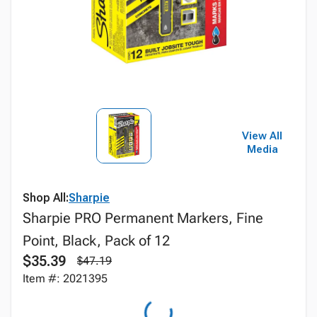
View All
Media
Shop All:
Sharpie
Sharpie PRO Permanent Markers, Fine
Point, Black, Pack of 12
$35.39
$47.19
Item #: 2021395