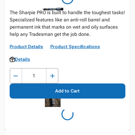
The Sharpie PRO is built to handle the toughest tasks!
Specialized features like an anti-roll barrel and
permanent ink that marks on wet and oily surfaces
help any Tradesman get the job done.
Product Details
Product Specifications
Details
Add to Cart