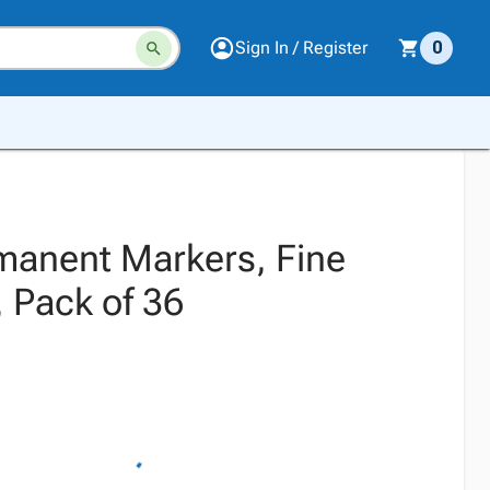
Sign In / Register
0
manent Markers, Fine
, Pack of 36