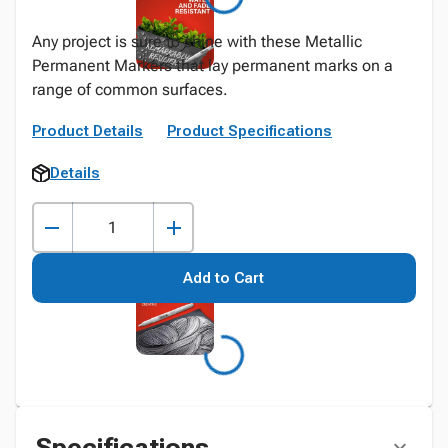
Any project is sure to shine with these Metallic
Permanent Markers that lay permanent marks on a
range of common surfaces.
Product Details
Product Specifications
Details
Add to Cart
Specifications