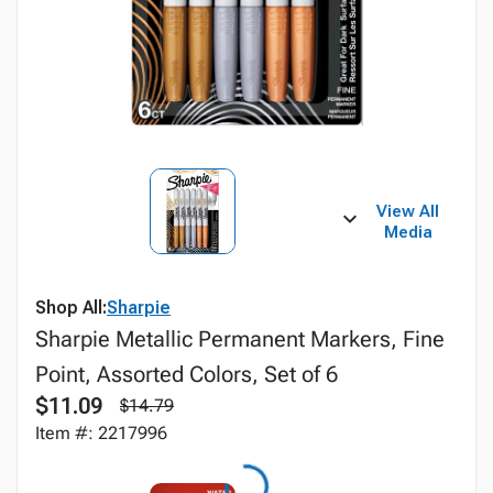
View All
Media
Shop All:
Sharpie
Sharpie Metallic Permanent Markers, Fine
Point, Assorted Colors, Set of 6
$11.09
$14.79
Item #: 2217996