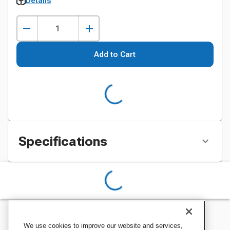
Details
Add to Cart
Specifications
We use cookies to improve our website and services,