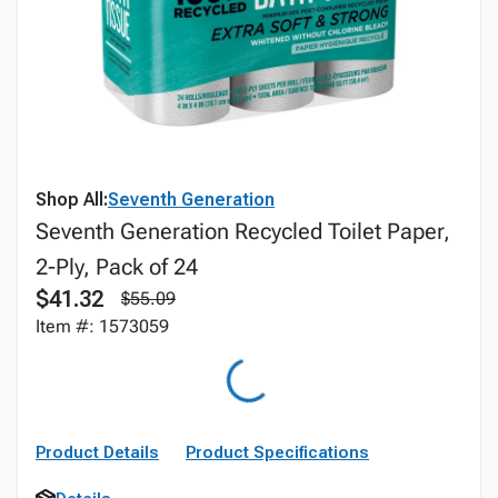
Shop All:
Seventh Generation
Seventh Generation Recycled Toilet Paper,
2-Ply, Pack of 24
$41.32
$55.09
Item #: 1573059
Product Details
Product Specifications