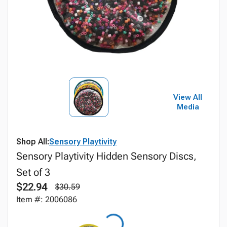
View All
Media
Shop All:
Sensory Playtivity
Sensory Playtivity Hidden Sensory Discs,
Set of 3
$22.94
$30.59
Item #: 2006086