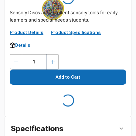
Sensory Discs are excellent sensory tools for early
learners and special needs students.
Product Details
Product Specifications
Details
Add to Cart
Specifications