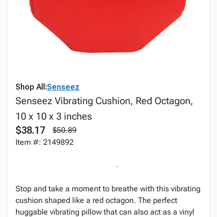
Shop All:
Senseez
Senseez Vibrating Cushion, Red Octagon,
10 x 10 x 3 inches
$38.17
$50.89
Item #: 2149892
Stop and take a moment to breathe with this vibrating
cushion shaped like a red octagon. The perfect
huggable vibrating pillow that can also act as a vinyl