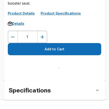
booster seat.
Product Details
Product Specifications
Details
Add to Cart
Specifications