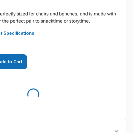
perfectly sized for chairs and benches, and is made with
r the perfect pair to snacktime or storytime.
t Specifications
Add to Cart