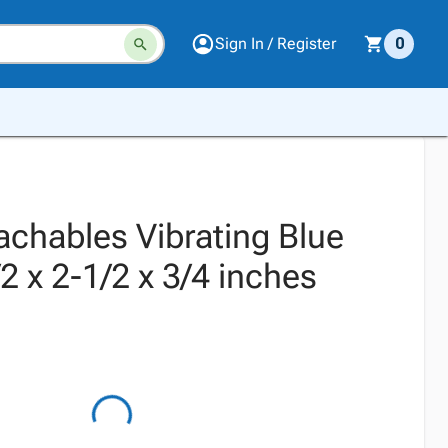
Sign In / Register
0
achables Vibrating Blue
2 x 2-1/2 x 3/4 inches