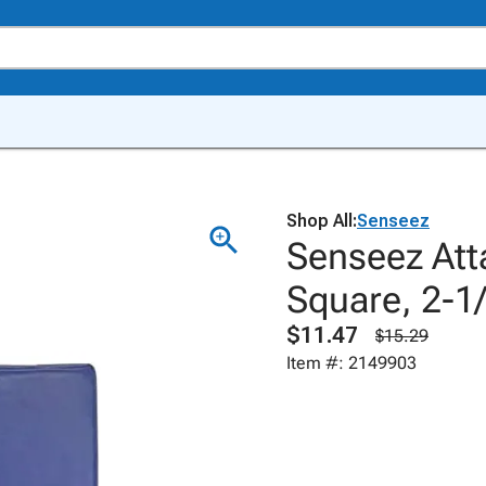
Shop All:
Senseez
Senseez Att
Square, 2-1/
$11.47
$15.29
Item #: 2149903