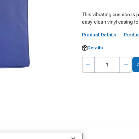
This vibrating cushion is 
easy-clean vinyl casing fo
Product Details
Produc
Details