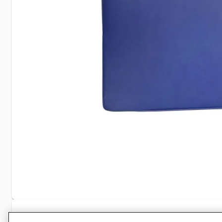
Specifications