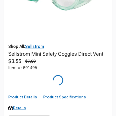
Shop All:
Sellstrom
Sellstrom Mini Safety Goggles Direct Vent
$3.55
$7.09
Item #: 591496
Product Details
Product Specifications
Details