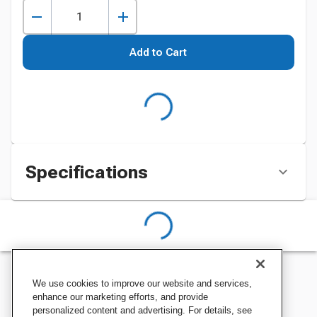
Add to Cart
Specifications
We use cookies to improve our website and services,
enhance our marketing efforts, and provide
personalized content and advertising. For details, see