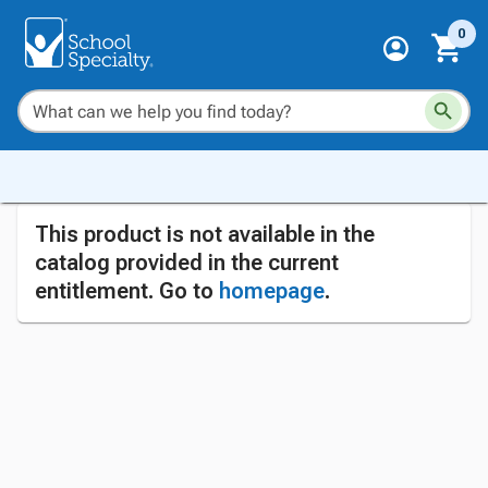
0
This product is not available in the
catalog provided in the current
entitlement. Go to
homepage
.