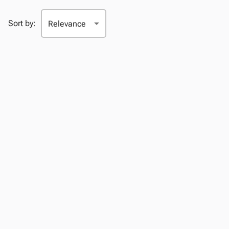
Sort by: