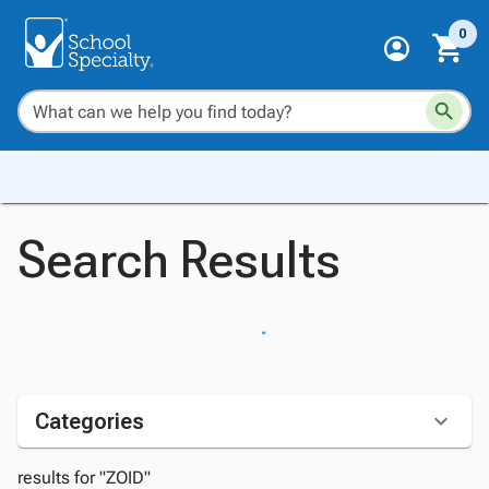
0
Search Results
Categories
results for "ZOID"