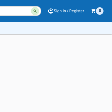
Sign In / Register
0