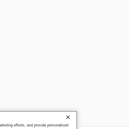
keting efforts, and provide personalized