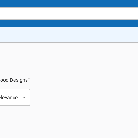
"Wood Designs"