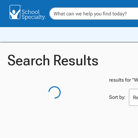
Search Results
results for 
Sort by: