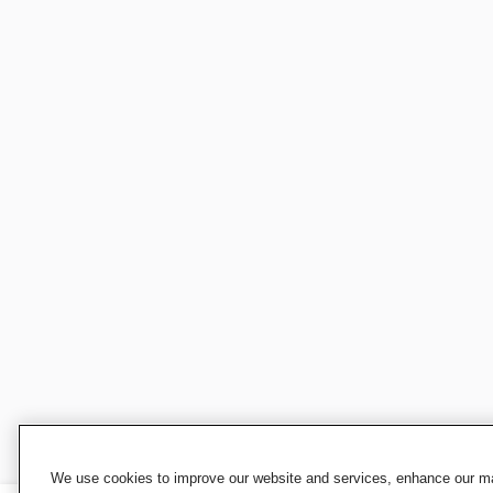
We use cookies to improve our website and services, enhance our mar