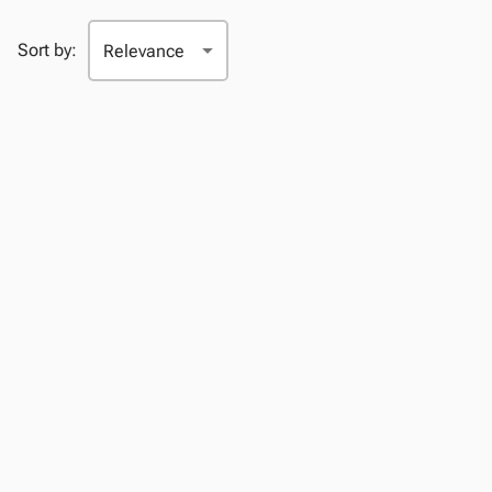
Sort by: