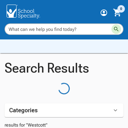
0
Search Results
Categories
results for "Westcott"