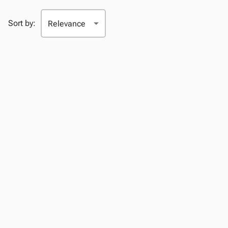
Sort by: