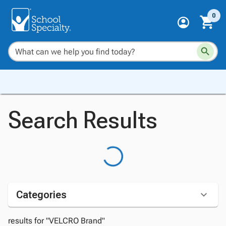
0
Search Results
Categories
results for "VELCRO Brand"