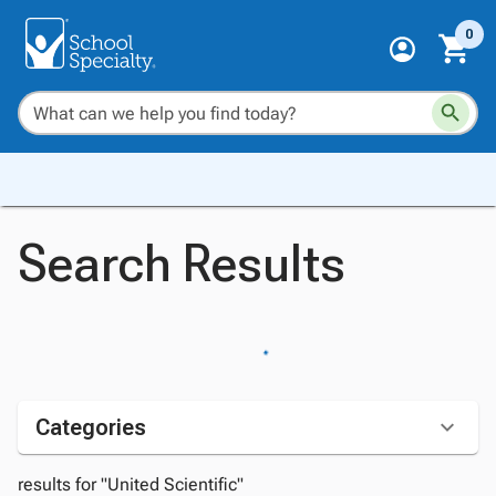
0
Search Results
Categories
results for "United Scientific"