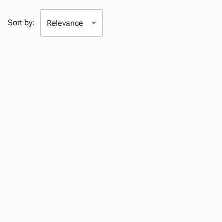
Sort by: