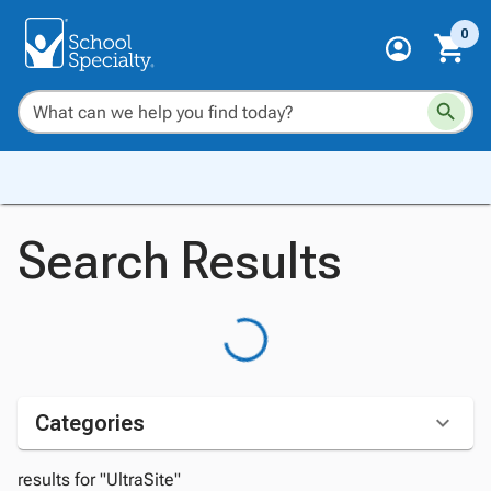
0
Search Results
Categories
results for "UltraSite"