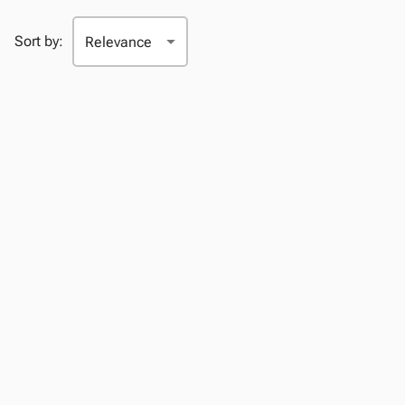
Sort by: