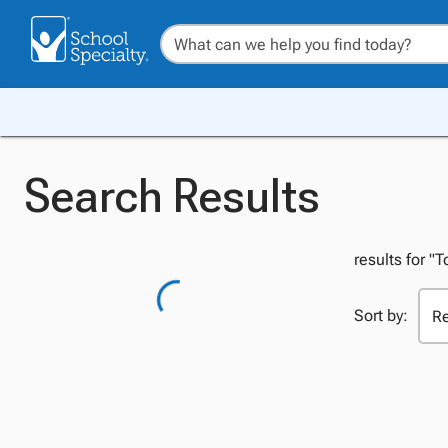
Search Results
results for 
Sort by: