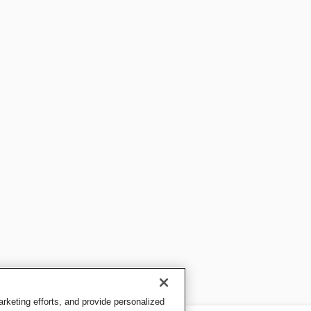
keting efforts, and provide personalized