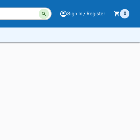
Sign In / Register
0