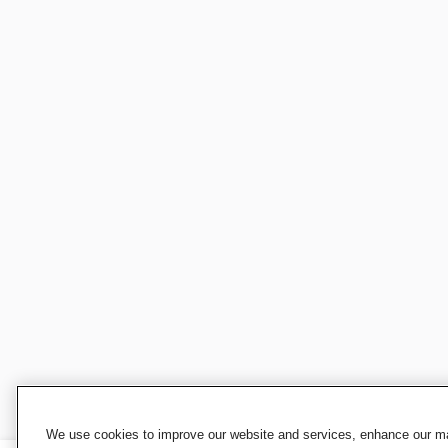
We use cookies to improve our website and services, enhance our mar