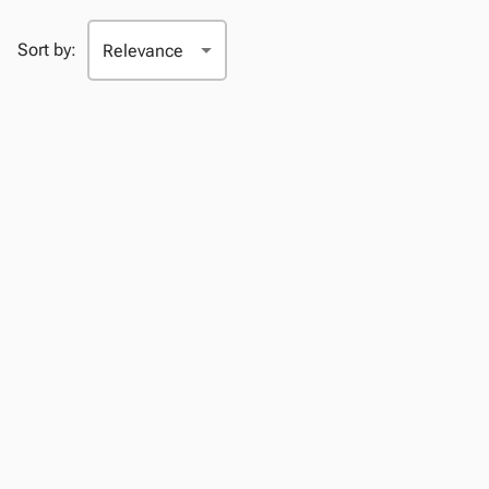
Sort by: