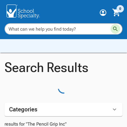
0
Search Results
Categories
results for "The Pencil Grip Inc"