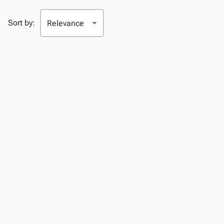
Sort by: