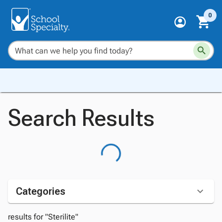
0
Search Results
Categories
results for "Sterilite"