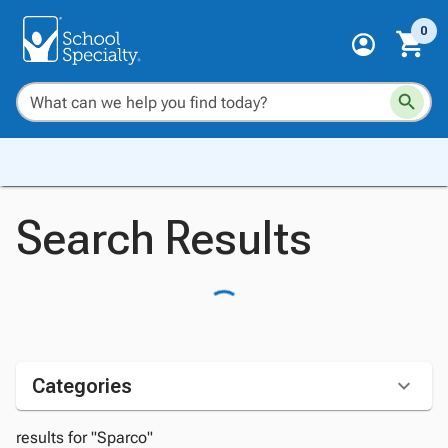
0
Search Results
Categories
results for "Sparco"