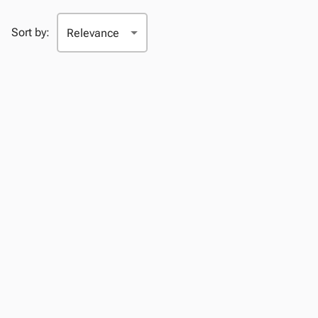
Sort by: