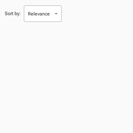
Sort by: