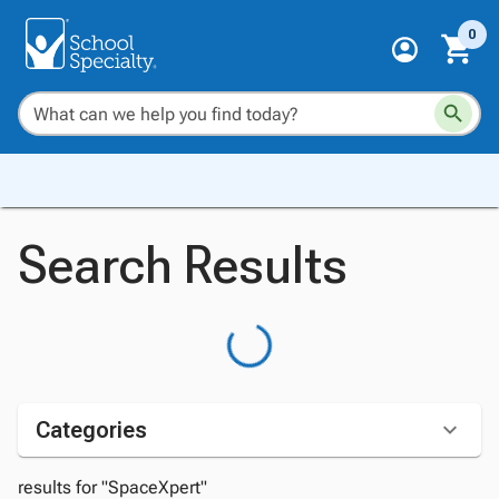
0
Search Results
Categories
results for "SpaceXpert"