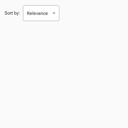
Sort by: