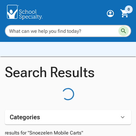
0
Search Results
Categories
results for "Snoezelen Mobile Carts"