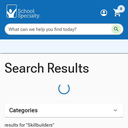
0
Search Results
Categories
results for "Skillbuilders"