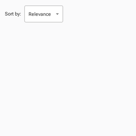
Sort by: