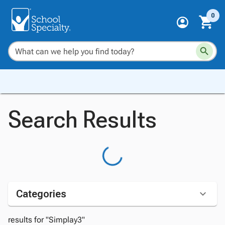
0
Search Results
Categories
results for "Simplay3"