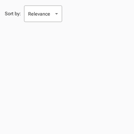
Sort by: