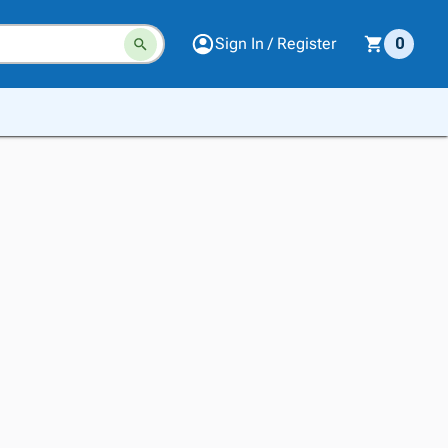
Sign In / Register
0