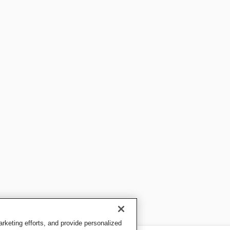
keting efforts, and provide personalized