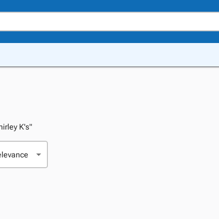
hirley K's"