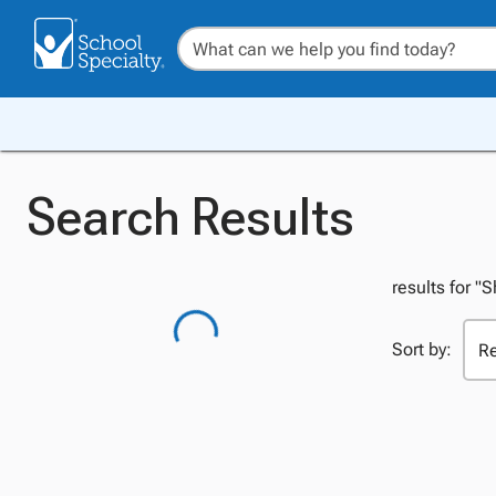
Search Results
results for "S
Sort by: