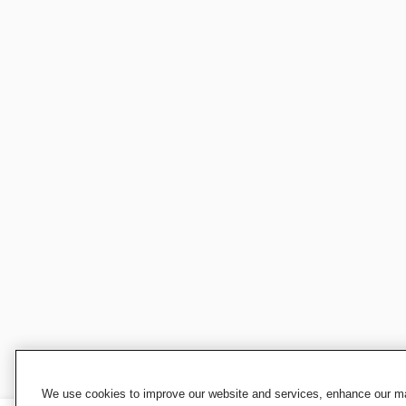
We use cookies to improve our website and services, enhance our mar