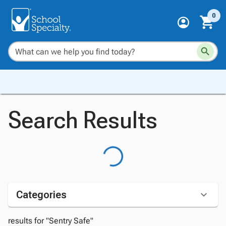
0
Search Results
Categories
results for "Sentry Safe"