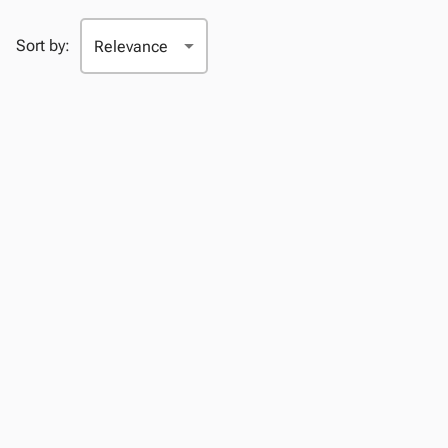
Sort by: