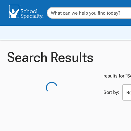
Search Results
results for "S
Sort by: