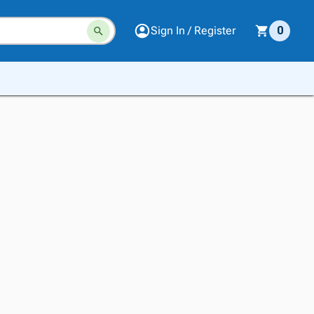
Sign In / Register
0