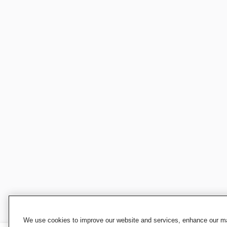
We use cookies to improve our website and services, enhance our mar