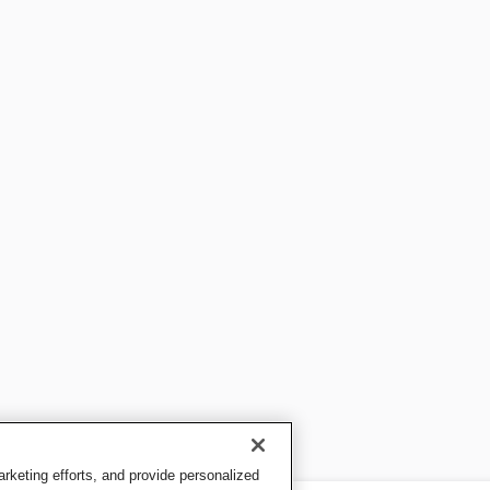
keting efforts, and provide personalized