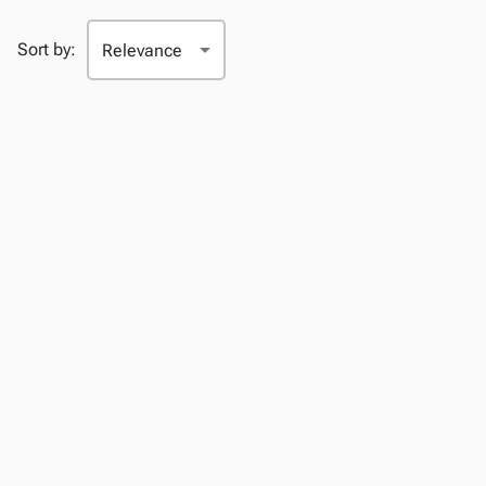
Sort by: