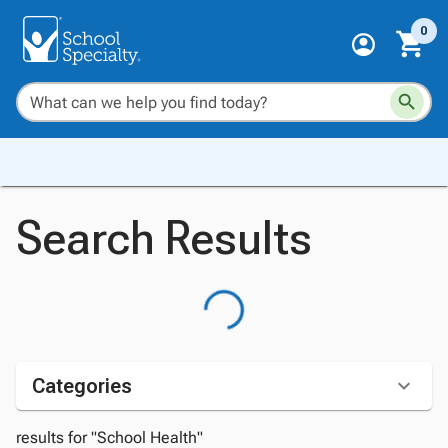
0
Search Results
Categories
results for "School Health"