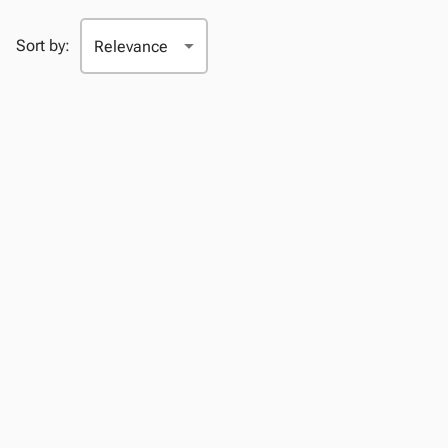
Sort by: