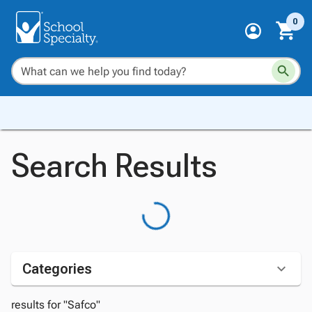
0
Search Results
Categories
results for "Safco"