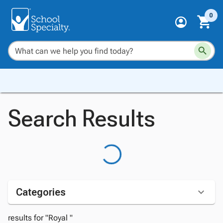
0
Search Results
Categories
results for "Royal "