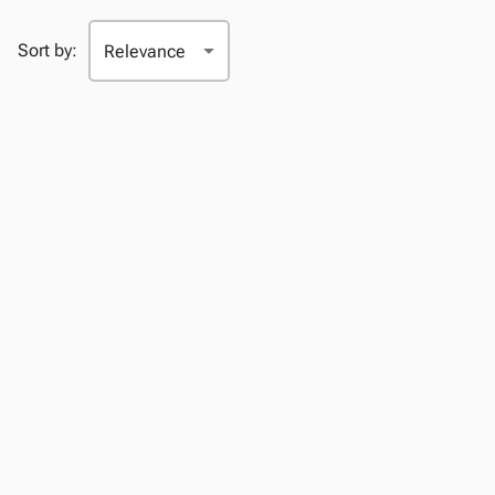
Sort by: