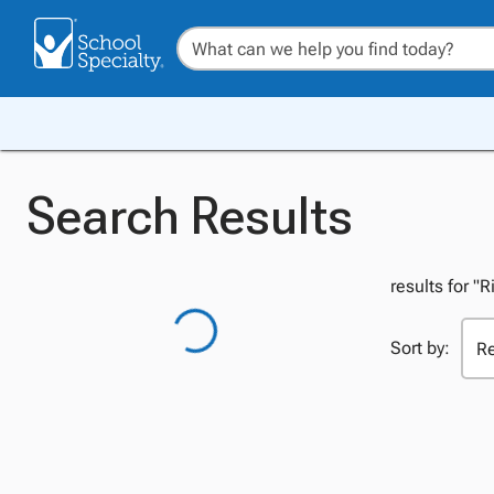
Search Results
results for "R
Sort by: