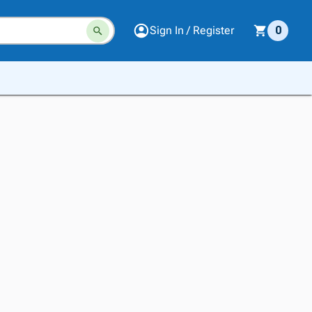
Sign In / Register
0