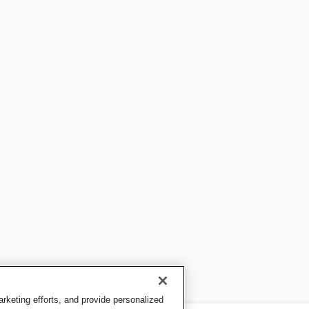
keting efforts, and provide personalized