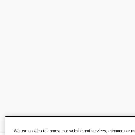
We use cookies to improve our website and services, enhance our mar