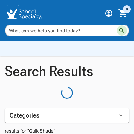
0
Search Results
Categories
results for "Quik Shade"