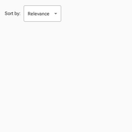
Sort by: