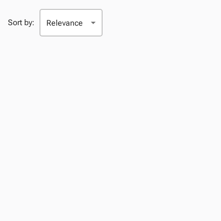
Sort by: