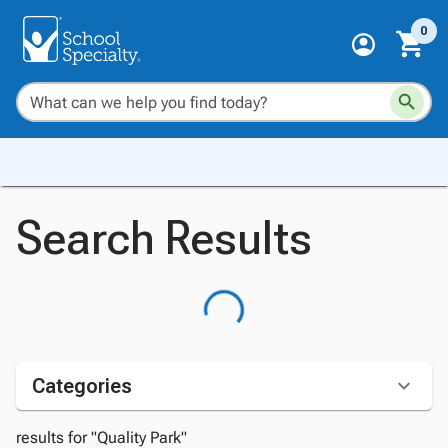
0
Search Results
Categories
results for "Quality Park"