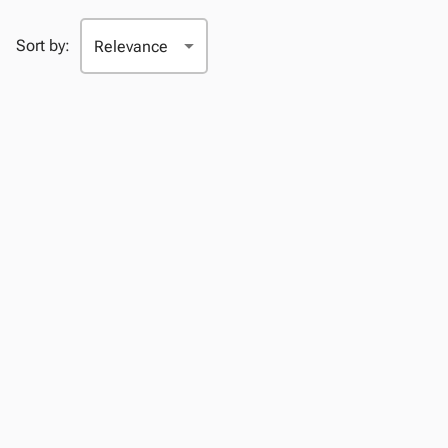
Sort by: