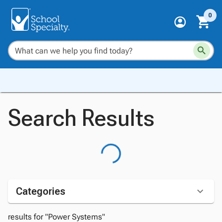
0
Search Results
Categories
results for "Power Systems"