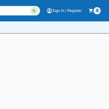
Sign In / Register
0