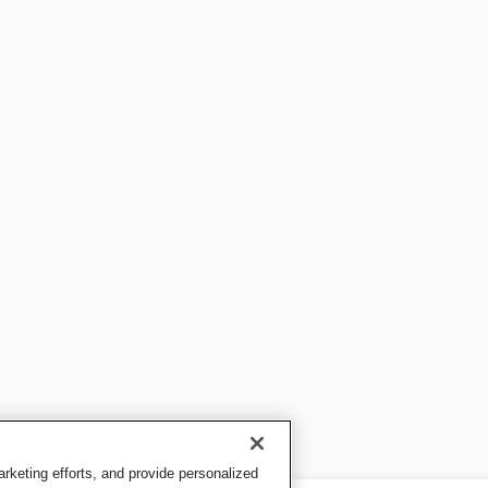
keting efforts, and provide personalized