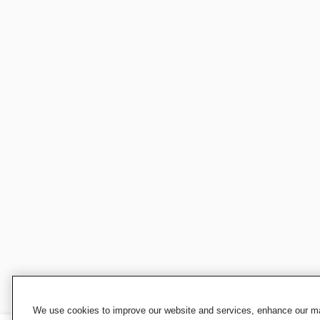
We use cookies to improve our website and services, enhance our mar