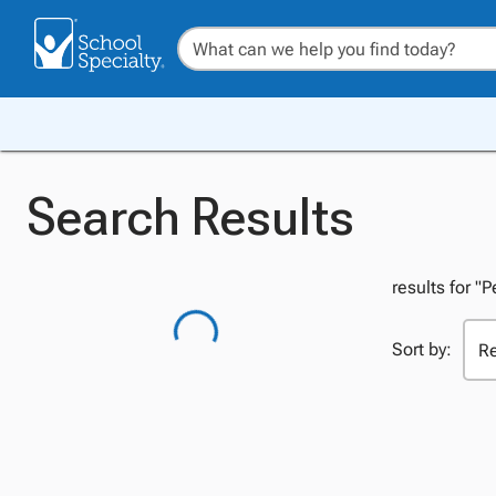
Search Results
results for "P
Sort by: