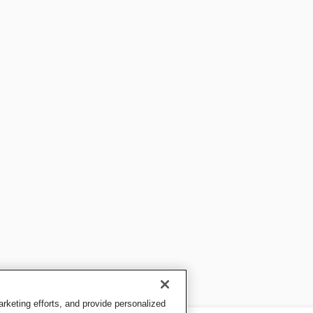
keting efforts, and provide personalized