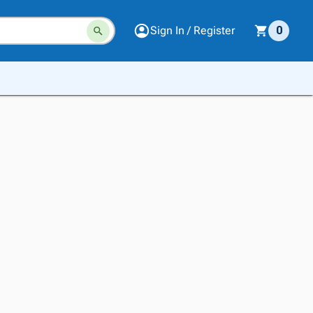
Sign In / Register
0