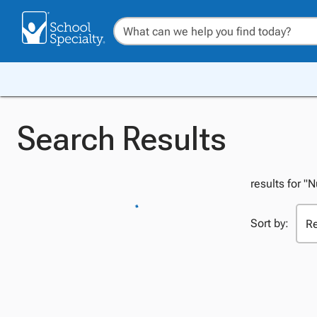
Search Results
results for "
Sort by: