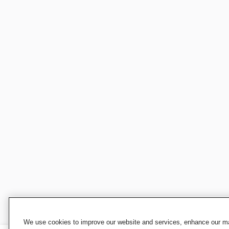
We use cookies to improve our website and services, enhance our mar