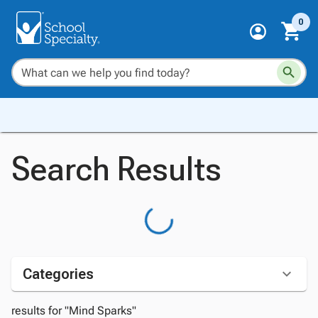
0
Search Results
Categories
results for "Mind Sparks"