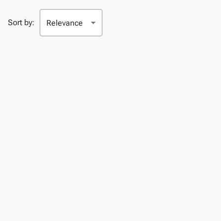
Sort by: