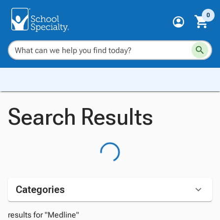
0
Search Results
Categories
results for "Medline"