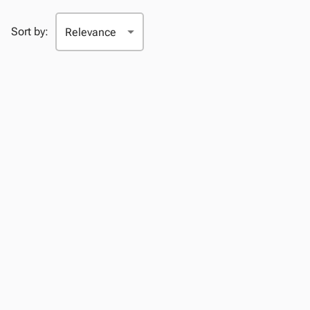
Sort by: