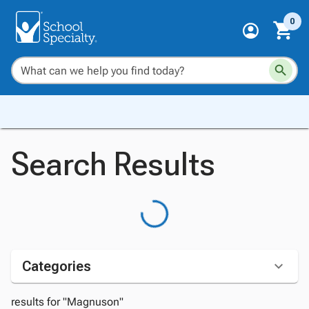
0
Search Results
Categories
results for "Magnuson"