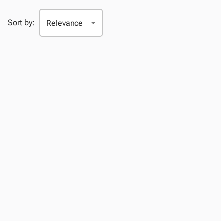
Sort by: