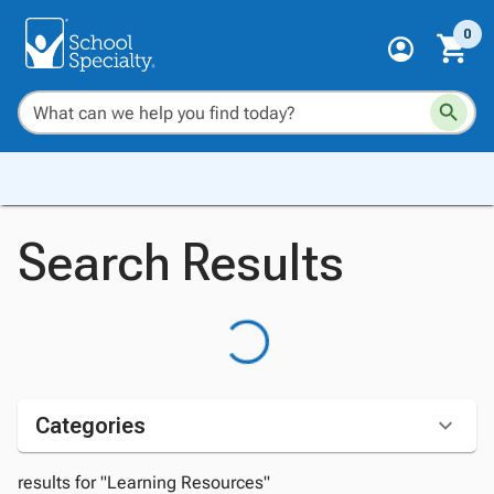
0
Search Results
Categories
results for "Learning Resources"