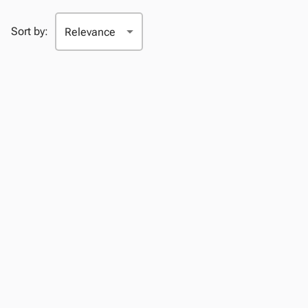
Sort by: