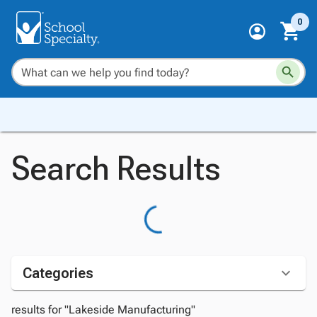
0
Search Results
Categories
results for "Lakeside Manufacturing"