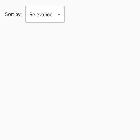
Sort by: